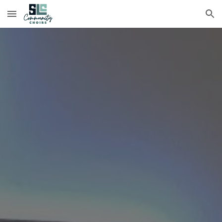
Skip to main content
Skip to navigation