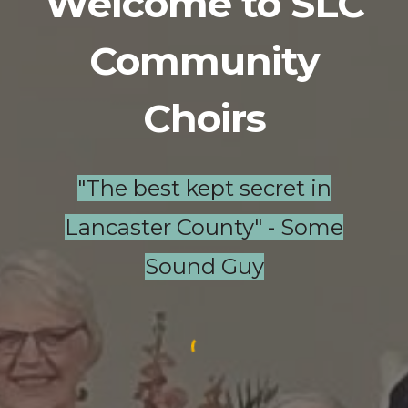
Welcome to SLC
Community
Choirs
"The best kept secret in
Lancaster County" - Some
Sound Guy