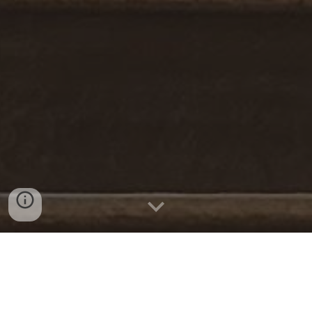
Welcome to the SLC Community Choirs
website! We are a non-profit organization
that is dedicated to providing exceptional