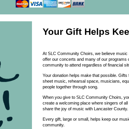
Your Gift Helps Ke
At SLC Community Choirs, we believe music s
offer our concerts and many of our programs
community to attend regardless of financial sit
Your donation helps make that possible. Gifts 
sheet music, rehearsal space, musicians, eq
people together through song.
When you give to SLC Community Choirs, you a
create a welcoming place where singers of all
share the joy of music with Lancaster County.
Every gift, large or small, helps keep our music
community.