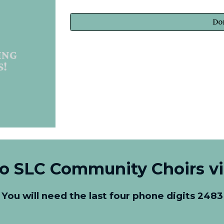
Do
to SLC Community Choirs v
You will need the last four phone digits 2483