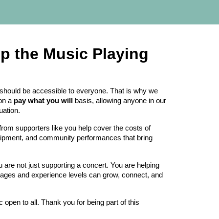
ep the Music Playing
hould be accessible to everyone. That is why we
 on a
pay what you will
basis, allowing anyone in our
uation.
from supporters like you help cover the costs of
uipment, and community performances that bring
re not just supporting a concert. You are helping
 ages and experience levels can grow, connect, and
 open to all. Thank you for being part of this