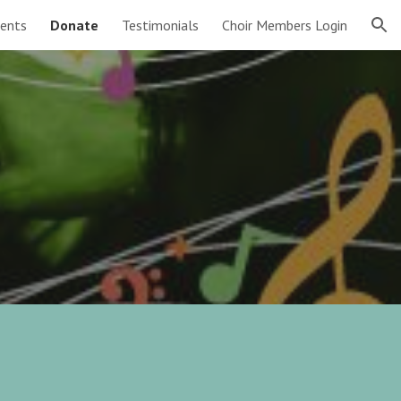
ents
Donate
Testimonials
Choir Members Login
ion