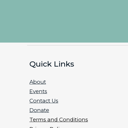
Quick Links
About
Events
Contact Us
Donate
Terms and Conditions