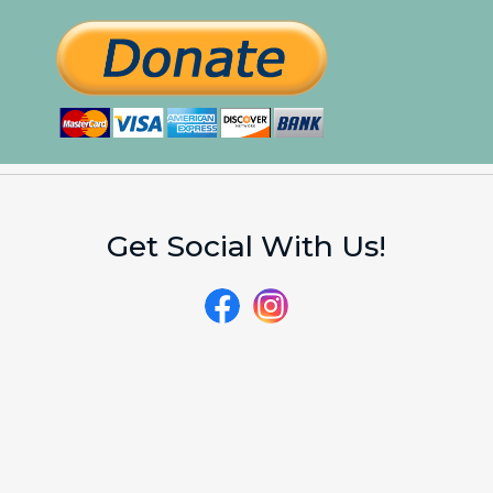
Get Social With Us!