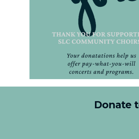
Donate 