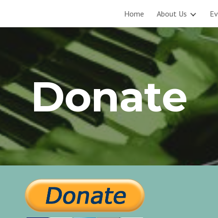
Home
About Us
Ev
ip to main content
Skip to navigat
Donate