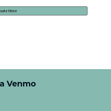
nate Here
ia Venmo