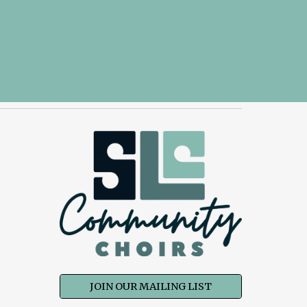
JOIN OUR MAILING LIST