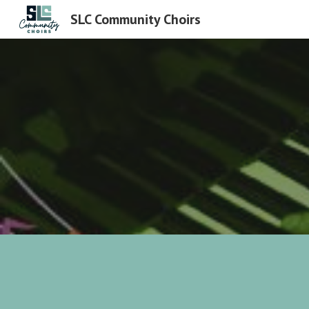
SLC Community Choirs
Sk